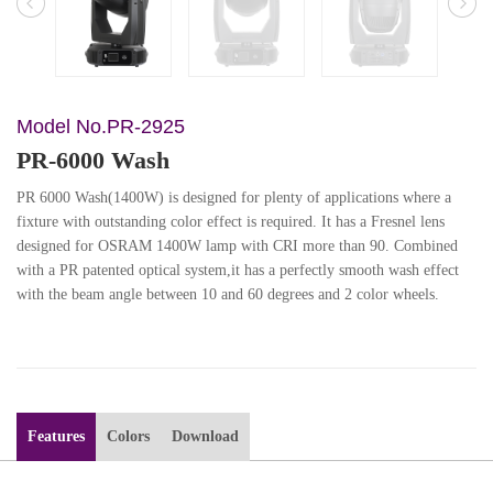
Model No.PR-2925
PR-6000 Wash
PR 6000 Wash(1400W) is designed for plenty of applications where a
fixture with outstanding color effect is required. It has a Fresnel lens
designed for OSRAM 1400W lamp with CRI more than 90. Combined
with a PR patented optical system,it has a perfectly smooth wash effect
with the beam angle between 10 and 60 degrees and 2 color wheels.
Features
Colors
Download