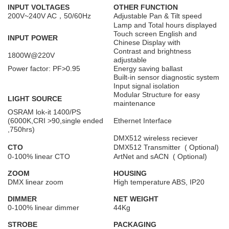
INPUT VOLTAGES
OTHER FUNCTION
200V~240V AC，50/60Hz
Adjustable Pan & Tilt speed
Lamp and Total hours displayed
Touch screen English and
INPUT POWER
Chinese Display with
Contrast and brightness
1800W@220V
adjustable
Power factor: PF>0.95
Energy saving ballast
Built-in sensor diagnostic system
Input signal isolation
Modular Structure for easy
LIGHT SOURCE
maintenance
OSRAM lok-it 1400/PS
(6000K,CRI >90,single ended
Ethernet Interface
,750hrs)
DMX512 wireless reciever
CTO
DMX512 Transmitter ( Optional)
0-100% linear CTO
ArtNet and sACN ( Optional)
ZOOM
HOUSING
DMX linear zoom
High temperature ABS, IP20
DIMMER
NET WEIGHT
0-100% linear dimmer
44Kg
STROBE
PACKAGING