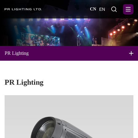
CN
EN
PR Lighting
PR Lighting