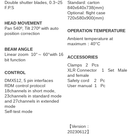
Double shutter blades, 0.3~25
Standard: carton
F.P.S
840x640x738(mm)
Optional: flight case
720x580x900(mm)
HEAD MOVEMENT
Pan 540º, Tilt 270º with auto
OPERATION TEMPERATURE
position correction
Ambient temperature at
maximum：40°C
BEAM ANGLE
Linear zoom 10°～ 60°with 16
ACCESSORIES
bit function
Clamps 2 Pcs
XLR Connector 1 Set Male
CONTROL
and female
DMX512, 5 pin interfaces
Safety cord 2 Pc
RDM control protocol
User manual 1 Pc
18channels in short mode,
23channels in standard mode
and 27channels in extended
mode
Self-test mode
【Version：
20230612】