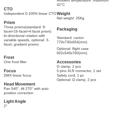
Ambient temperature: maximum
42°C
CTO
Independent 0-100% linear CTO
Weight
Net weight: 25Kg
Prism
Three prisms(standard: 8-
Packaging
facet+16-facet+4-facet prism)
bi-directional rotation with
Standard: carton
variable speeds, optional: 3-
770x730x654(mm)
facet, gradient prisms
Optional: flight case
602x549x760(mm)
Frost
One frost filter
Accessories
G clamp, 2 pcs
Focus
5 pins XLR connector, 1 set
DMX linear focus
Safety cord, 1 pc
Optional: Ω clamp, 2 pcs
Head Movement
Pan 540°, tilt 270° with auto
position correction
Light Angle
2°