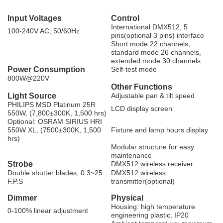
Input Voltages
Control
International DMX512, 5
100-240V AC, 50/60Hz
pins(optional 3 pins) interface
Short mode 22 channels,
standard mode 26 channels,
extended mode 30 channels
Power Consumption
Self-test mode
800W@220V
Other Functions
Light Source
Adjustable pan & tilt speed
PHILIPS MSD Platinum 25R
LCD display screen
550W, (7,800±300K, 1,500 hrs)
Optional: OSRAM SIRIUS HRI
550W XL, (7500±300K, 1,500
Fixture and lamp hours display
hrs)
Modular structure for easy
maintenance
Strobe
DMX512 wireless receiver
Double shutter blades, 0.3~25
DMX512 wireless
F.P.S
transmitter(optional)
Dimmer
Physical
Housing: high temperature
0-100% linear adjustment
engineering plastic, IP20