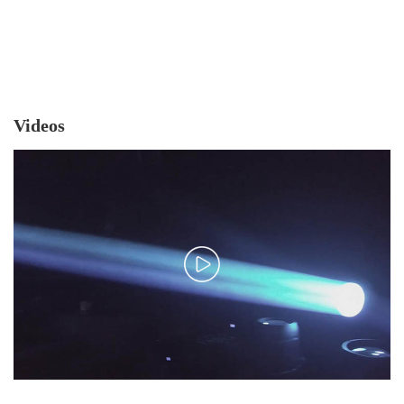
Videos