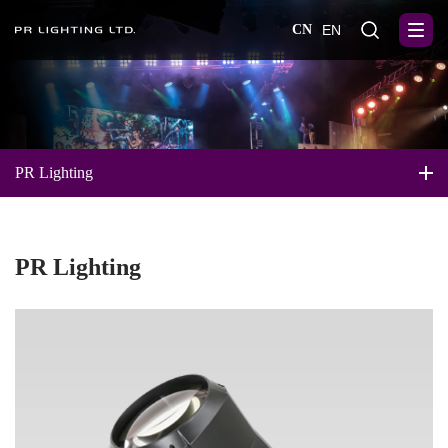
CN
EN
PR Lighting
PR Lighting