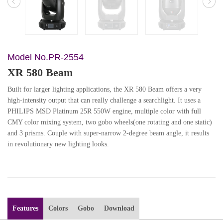
Model No.PR-2554
XR 580 Beam
Built for larger lighting applications, the XR 580 Beam offers a very
high-intensity output that can really challenge a searchlight. It uses a
PHILIPS MSD Platinum 25R 550W engine, multiple color with full
CMY color mixing system, two gobo wheels(one rotating and one static)
and 3 prisms. Couple with super-narrow 2-degree beam angle, it results
in revolutionary new lighting looks.
Features
Colors
Gobo
Download