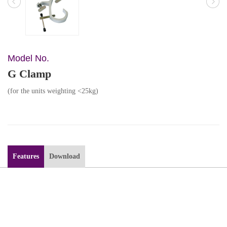
Model No.
G Clamp
(for the units weighting <25kg)
Features
Download