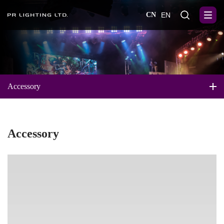
CN
EN
Accessory
Accessory