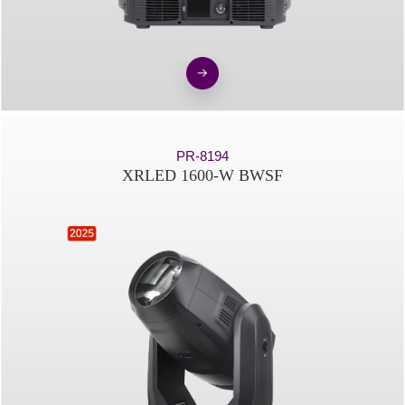
PR-8194
XRLED 1600-W BWSF