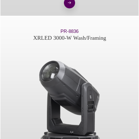
PR-8836
XRLED 3000-W Wash/Framing