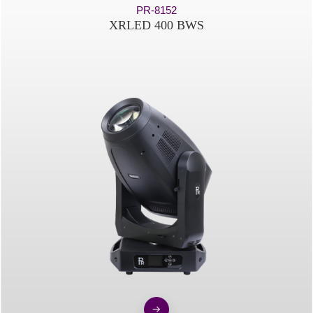
PR-8152
XRLED 400 BWS