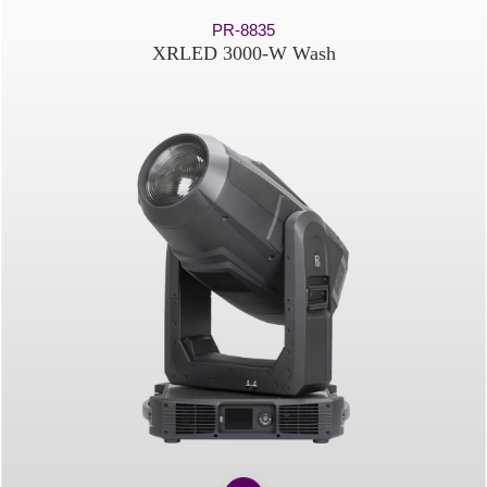
PR-8835
XRLED 3000-W Wash