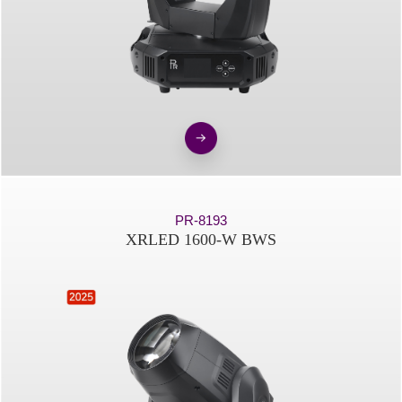
PR-8193
XRLED 1600-W BWS