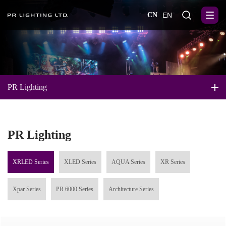
CN
EN
PR Lighting
PR Lighting
XRLED Series
XLED Series
AQUA Series
XR Series
Xpar Series
PR 6000 Series
Architecture Series