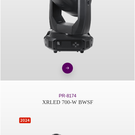
PR-8174
XRLED 700-W BWSF