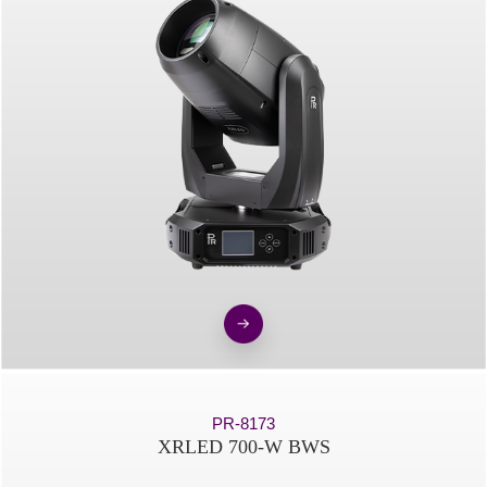
PR-8173
XRLED 700-W BWS