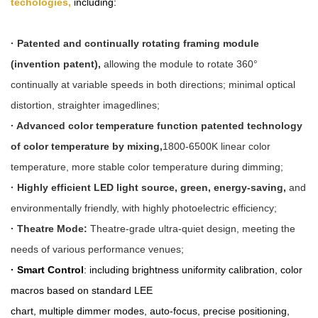
techologies,
including:
· Patented and continually rotating framing module
(invention patent),
allowing the module to rotate 360°
continually at variable speeds in both directions; minimal optical
distortion, straighter imagedlines;
· Advanced color temperature function patented technology
of color temperature by mixing,
1800-6500K linear color
temperature, more stable color temperature during dimming;
· Highly efficient LED light source, green, energy-saving,
and
environmentally friendly, with highly photoelectric efficiency;
· Theatre Mode:
Theatre-grade ultra-quiet design, meeting the
needs of various performance venues;
· Smart Control
: including brightness uniformity calibration, color
macros based on standard LEE
chart
, multiple dimm
er
modes, auto-focus, precise positioning,