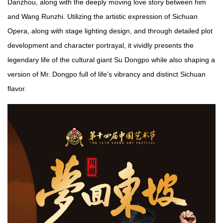
Danzhou, along with the deeply moving love story between him
and Wang Runzhi. Utilizing the artistic expression of Sichuan
Opera, along with stage lighting design, and through detailed plot
development and character portrayal, it vividly presents the
legendary life of the cultural giant Su Dongpo while also shaping a
version of Mr. Dongpo full of life's vibrancy and distinct Sichuan
flavor.