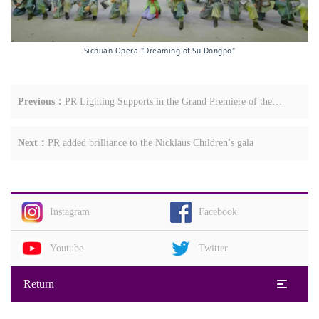
Sichuan Opera "Dreaming of Su Dongpo"
Previous：
PR Lighting Supports in the Grand Premiere of the
Large-Scale Dance Drama Ten Thousand Li Tea Road
Next：
PR added brilliance to the Nicklaus Children’s gala
Instagram
Facebook
Youtube
Twitter
Return