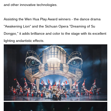
and other innovative technologies.
Assisting the Wen Hua Play Award winners - the dance drama
"Awakening Lion" and the Sichuan Opera "Dreaming of Su
Dongpo," it adds brilliance and color to the stage with its excellent
light
ing
and
artistic effects.