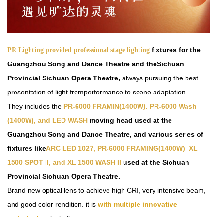
fixtures
for the
PR Lighting provided professional stage lighting
Guangzhou Song and Dance Theatre and theSichuan
Provincial Sichuan Opera Theatre,
always pursuing the best
presentation of light from
performance to scene adaptation.
Th
ey
includes the
PR-6000 FRAMIN(1400W), PR-6000 Wash
(1400W), and LED
WASH
moving head used at the
Guangzhou Song and Dance Theatre, and various series of
fixtures like
ARC
LED 1027, PR-6000 FRAMIN
G
(1400W), XL
1500 SPOT II, and XL 1500 WASH I
I
used at the Sichuan
Provincial Sichuan Opera Theatre.
Brand
new
optical lens to achieve high
CRI
,
very intensive beam
,
and
good
color
rendition
.
it
is
with multiple innovative