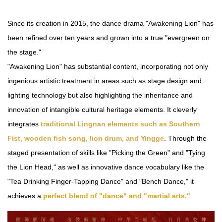
Since its creation in 2015, the dance drama "Awakening Lion" has
been refined over ten years and grown into a true "evergreen on
the stage."
"Awakening Lion" has substantial content, incorporating not only
ingenious artistic treatment in areas such as stage design and
lighting technology but also highlighting the inheritance and
innovation of intangible cultural heritage elements. It cleverly
integrates
traditional Lingnan elements such as Southern
Fist, wooden fish song, lion drum, and Yingge
. Through the
staged presentation of skills like "Picking the Green" and "Tying
the Lion Head," as well as innovative dance vocabulary like the
"Tea Drinking Finger-Tapping Dance" and "Bench Dance," it
achieves a
perfect blend of "dance" and "martial arts."