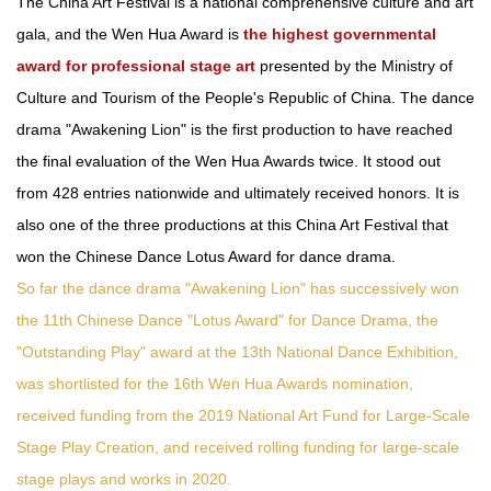
The China Art Festival is a national comprehensive culture and art
gala, and the Wen Hua Award is
the highest governmental
award for professional stage art
presented by the Ministry of
Culture and Tourism of the People's Republic of China. The dance
drama "Awakening Lion" is the first production to have reached
the final evaluation of the Wen Hua Awards twice. It stood out
from 428 entries nationwide and ultimately received honors. It is
also one of the three productions at this China Art Festival that
won the Chinese Dance Lotus Award for dance drama.
So far the dance drama "Awakening Lion" has successively won
the 11th Chinese Dance "Lotus Award" for Dance Drama, the
"Outstanding Play" award at the 13th National Dance Exhibition,
was shortlisted for the 16th Wen Hua Awards nomination,
received funding from the 2019 National Art Fund for Large-Scale
Stage Play Creation, and received rolling funding for large-scale
stage plays and works in 2020.