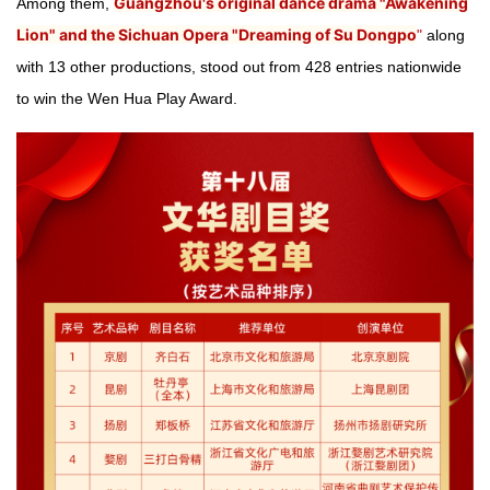
Guangzhou's original dance drama "Awakening
Among them,
Lion" and the Sichuan Opera "Dreaming of Su Dongpo
"
along
with 13 other productions, stood out from 428 entries nationwide
to win the Wen Hua Play Award.