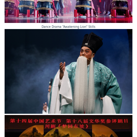
Dance Drama "Awakening Lion" Stills