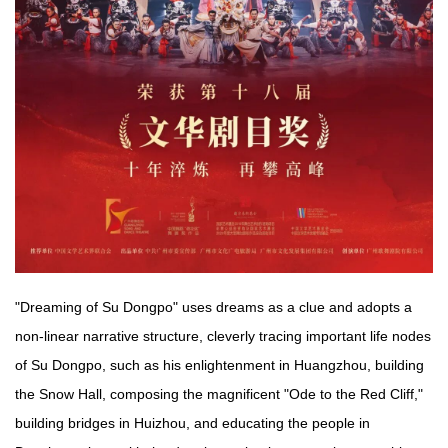
"Dreaming of Su Dongpo" uses dreams as a clue and adopts a
non-linear narrative structure, cleverly tracing important life nodes
of Su Dongpo, such as his enlightenment in Huangzhou, building
the Snow Hall, composing the magnificent "Ode to the Red Cliff,"
building bridges in Huizhou, and educating the people in