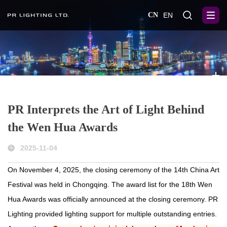
CN
EN
PR Interprets the Art of Light Behind
the Wen Hua Awards
2025-11-04
On November 4, 2025, the closing ceremony of the 14th China Art
Festival was held in Chongqing. The award list for the 18th Wen
Hua Awards was officially announced at the closing ceremony. PR
Lighting provided lighting support for multiple outstanding entries.