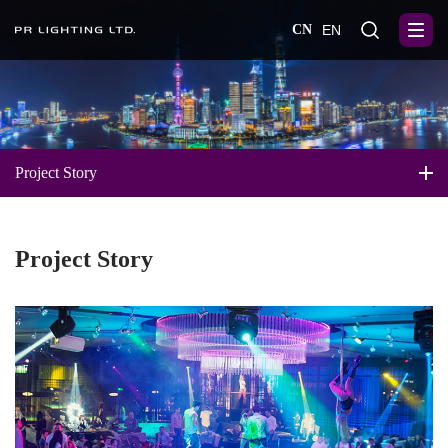
CN
EN
Project Story
Project Story