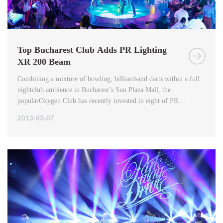
Top Bucharest Club Adds PR Lighting
XR 200 Beam
Combining a mixture of bowling, billiardsand darts within a full
nightclub ambience in Bucharest’s Sun Plaza Mall, the
popularOxygen Club has recently invested in eight of PR
Lighting’s XR 200 Beams.
2013-03-07