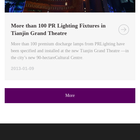
More than 100 PR Lighting Fixtures in
Tianjin Grand Theatre
More than 100 premium discharge lamps from PRLighting have
been specified and installed at the new Tianjin Grand Theatre —in
the city’s new 90-hectareCultural Centre.
2013-01-09
More