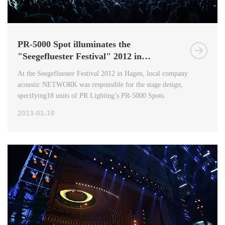
PR-5000 Spot illuminates the
"Seegefluester Festival" 2012 in
Germany
At the Seegefluester Festival 2012 in Hagen, local company
acoustic NETWORK was responsible for the stage design,
specifying18 units of PR Lighting’s PR-5000 Spots.
2013-01-16