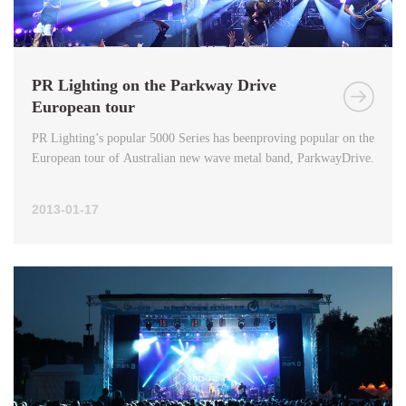
PR Lighting on the Parkway Drive
European tour
PR Lighting’s popular 5000 Series has beenproving popular on the
European tour of Australian new wave metal band, ParkwayDrive.
2013-01-17